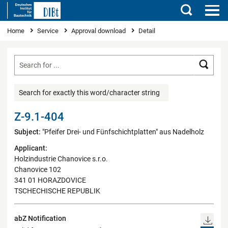
Search
You are here
Home
Service
Approval download
Detail
Searc
Search for exactly this word/character string
Z-9.1-404
Subject:
"Pfeifer Drei- und Fünfschichtplatten" aus Nadelholz
Applicant:
Holzindustrie Chanovice s.r.o.
Chanovice 102
341 01 HORAZDOVICE
TSCHECHISCHE REPUBLIK
abZ Notification