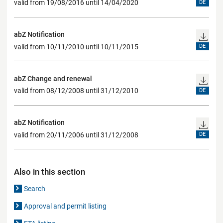
valid from 19/08/2016 until 14/04/2020
DE
abZ Notification
valid from 10/11/2010 until 10/11/2015
DE
abZ Change and renewal
valid from 08/12/2008 until 31/12/2010
DE
abZ Notification
valid from 20/11/2006 until 31/12/2008
DE
Also in this section
Search
Approval and permit listing