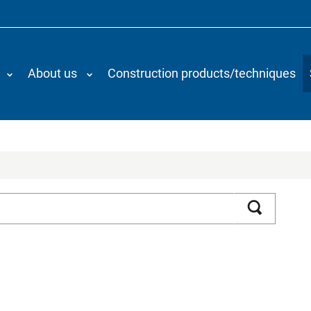
About us
Construction products/techniques
Search