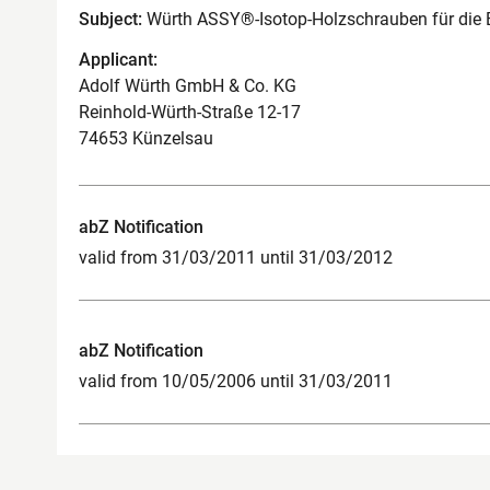
Subject:
Würth ASSY®-Isotop-Holzschrauben für di
Applicant:
Adolf Würth GmbH & Co. KG
Reinhold-Würth-Straße 12-17
74653 Künzelsau
abZ Notification
valid from 31/03/2011 until 31/03/2012
abZ Notification
valid from 10/05/2006 until 31/03/2011