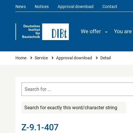
News
Notices
Approval download
Contact
We offer
You are
You are here
Home
Service
Approval download
Detail
Search for exactly this word/character string
Z-9.1-407