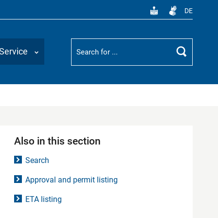
DE
Suchbegriff
Service
Search
Also in this section
Search
Approval and permit listing
ETA listing