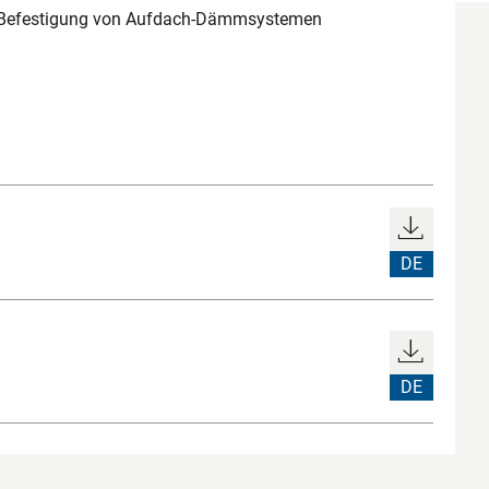
e Befestigung von Aufdach-Dämmsystemen
DE
DE