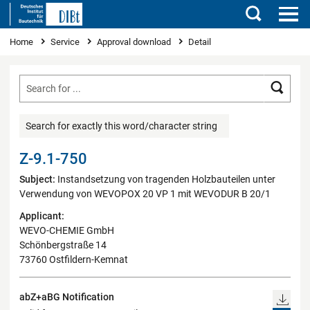
Search
You are here
Home
Service
Approval download
Detail
Searc
Search for exactly this word/character string
Z-9.1-750
Subject:
Instandsetzung von tragenden Holzbauteilen unter
Verwendung von WEVOPOX 20 VP 1 mit WEVODUR B 20/1
Applicant:
WEVO-CHEMIE GmbH
Schönbergstraße 14
73760 Ostfildern-Kemnat
abZ+aBG Notification