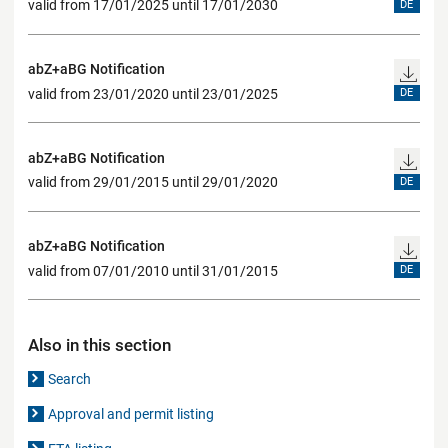
valid from 17/01/2025 until 17/01/2030
DE
abZ+aBG Notification
valid from 23/01/2020 until 23/01/2025
DE
abZ+aBG Notification
valid from 29/01/2015 until 29/01/2020
DE
abZ+aBG Notification
valid from 07/01/2010 until 31/01/2015
DE
Also in this section
Search
Approval and permit listing