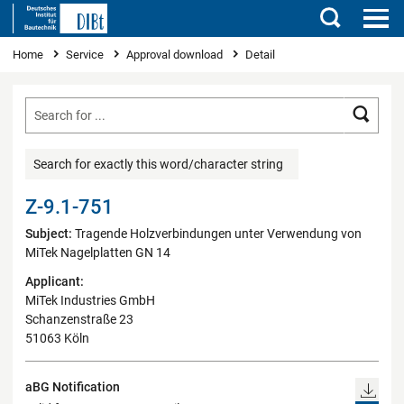
Search
You are here
Home
Service
Approval download
Detail
Searc
Search for exactly this word/character string
Z-9.1-751
Subject:
Tragende Holzverbindungen unter Verwendung von
MiTek Nagelplatten GN 14
Applicant:
MiTek Industries GmbH
Schanzenstraße 23
51063 Köln
aBG Notification