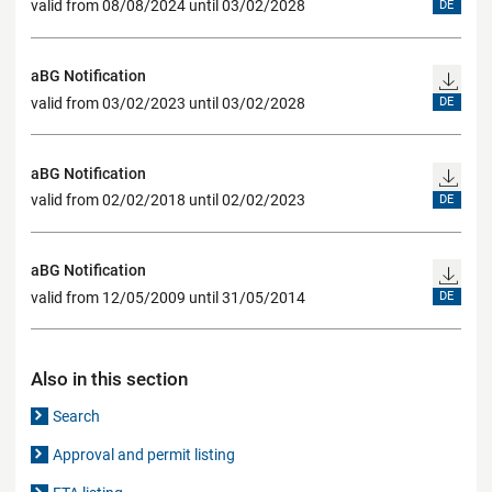
valid from 08/08/2024 until 03/02/2028
DE
aBG Notification
valid from 03/02/2023 until 03/02/2028
DE
aBG Notification
valid from 02/02/2018 until 02/02/2023
DE
aBG Notification
valid from 12/05/2009 until 31/05/2014
DE
Also in this section
Search
Approval and permit listing