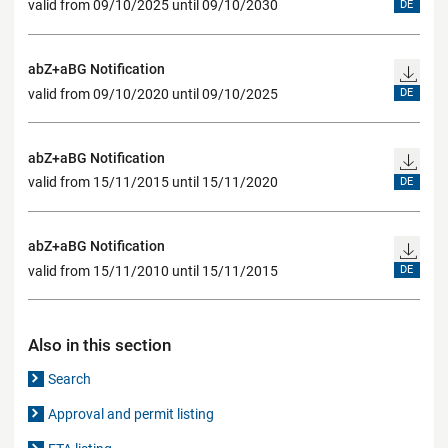
valid from 09/10/2025 until 09/10/2030
DE
abZ+aBG Notification
valid from 09/10/2020 until 09/10/2025
DE
abZ+aBG Notification
valid from 15/11/2015 until 15/11/2020
DE
abZ+aBG Notification
valid from 15/11/2010 until 15/11/2015
DE
Also in this section
Search
Approval and permit listing