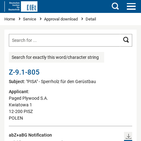
Search
You are here
Home
Service
Approval download
Detail
Searc
Search for exactly this word/character string
Z-9.1-805
Subject:
"PISA" - Sperrholz für den Gerüstbau
Applicant:
Paged Plywood S.A.
Kwiatowa 1
12-200 PISZ
POLEN
abZ+aBG Notification