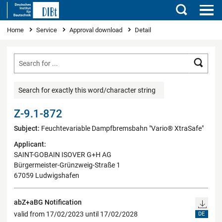
Search
You are here
Home
Service
Approval download
Detail
Searc
Search for exactly this word/character string
Z-9.1-872
Subject:
Feuchtevariable Dampfbremsbahn "Vario® XtraSafe"
Applicant:
SAINT-GOBAIN ISOVER G+H AG
Bürgermeister-Grünzweig-Straße 1
67059 Ludwigshafen
abZ+aBG Notification
valid from 17/02/2023 until 17/02/2028
DE