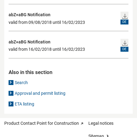
abZ+aBG Notification
valid from 09/08/2018 until 16/02/2023
DE
abZ+aBG Notification
valid from 16/02/2018 until 16/02/2023
DE
Also in this section
Search
Approval and permit listing
ETA listing
Product Contact Point for Construction
Legal notices
Sitemap