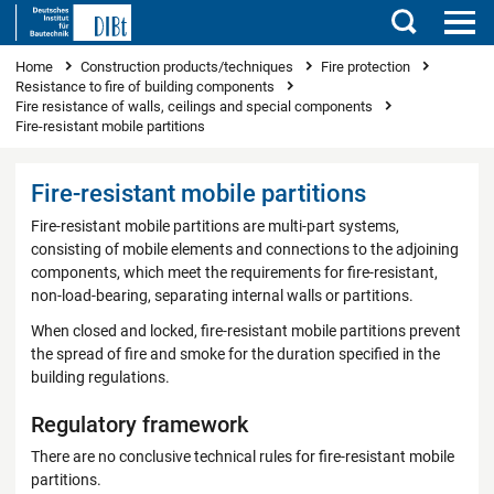
Search
You are here
Home
Construction products/techniques
Fire protection
Resistance to fire of building components
Fire resistance of walls, ceilings and special components
Fire-resistant mobile partitions
Fire-resistant mobile partitions
Fire-resistant mobile partitions are multi-part systems,
consisting of mobile elements and connections to the adjoining
components, which meet the requirements for fire-resistant,
non-load-bearing, separating internal walls or partitions.
When closed and locked, fire-resistant mobile partitions prevent
the spread of fire and smoke for the duration specified in the
building regulations.
Regulatory framework
There are no conclusive technical rules for fire-resistant mobile
partitions.