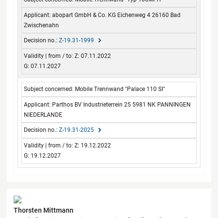
from / to
abopart GmbH & Co. KG Eichenweg 4 26160 Bad
Zwischenahn
Z-19.31-1999
Z: 07.11.2022
G: 07.11.2027
Mobile Trennwand "Palace 110 SI"
Parthos BV Industrieterrein 25 5981 NK PANNINGEN
NIEDERLANDE
Z-19.31-2025
Z: 19.12.2022
G: 19.12.2027
Contact
Thorsten Mittmann