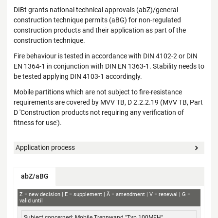
DIBt grants national technical approvals (abZ)/general
construction technique permits (aBG) for non-regulated
construction products and their application as part of the
construction technique.
Fire behaviour is tested in accordance with DIN 4102-2 or DIN
EN 1364-1 in conjunction with DIN EN 1363-1. Stability needs to
be tested applying DIN 4103-1 accordingly.
Mobile partitions which are not subject to fire-resistance
requirements are covered by MVV TB, D 2.2.2.19 (MVV TB, Part
D 'Construction products not requiring any verification of
fitness for use').
Application process
abZ/aBG
abZ+aBG
Z
new decision
E
supplement
Ä
amendment
V
renewal
G
valid until
Subject concerned
Applicant
Decision no.
Validity
Mobile Trennwand "Typ 100MFH"