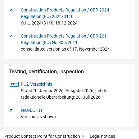
Construction Products Regulation / CPR 2024 –
Regulation (EU) 2024/3110
OJ L, 2024/3110, 18.12.2024
Construction Products Regulation / CPR 2011 –
Regulation (EU) No 305/2011
consolidated version as of 17. November 2024
Testing, certification, inspection
pdf-Datei
PÜZ-Verzeichnis
Stand: 1. Januar 2026; Ausgabe 2026; Letzte
redaktionelle Überarbeitung: 28. Juli 2026
NANDO list
Version: as shown
Product Contact Point for Construction
Legal notices