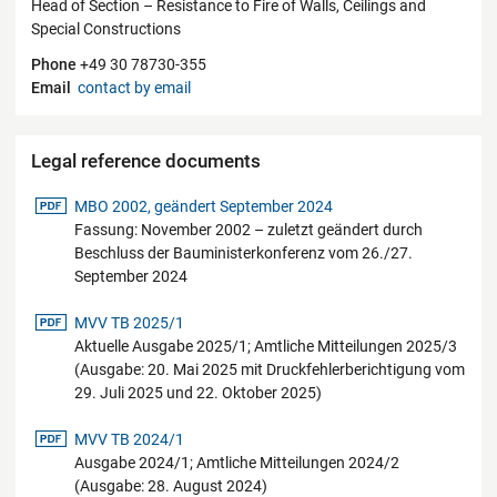
Head of Section – Resistance to Fire of Walls, Ceilings and
Special Constructions
Phone
+49 30 78730-355
Email
contact by email
Legal reference documents
pdf-Datei
MBO 2002, geändert September 2024
Fassung: November 2002 – zuletzt geändert durch
Beschluss der Bauministerkonferenz vom 26./27.
September 2024
pdf-Datei
MVV TB 2025/1
Aktuelle Ausgabe 2025/1; Amtliche Mitteilungen 2025/3
(Ausgabe: 20. Mai 2025 mit Druckfehlerberichtigung vom
29. Juli 2025 und 22. Oktober 2025)
pdf-Datei
MVV TB 2024/1
Ausgabe 2024/1; Amtliche Mitteilungen 2024/2
(Ausgabe: 28. August 2024)