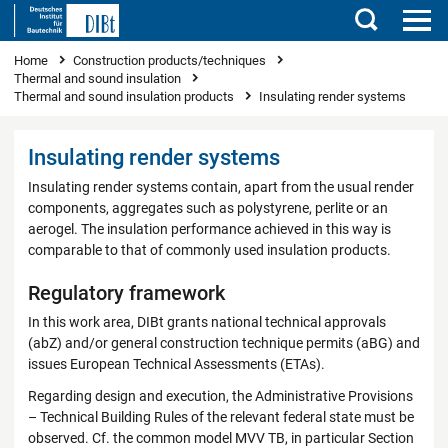
Search
You are here
Home
Construction products/techniques
Thermal and sound insulation
Thermal and sound insulation products
Insulating render systems
Insulating render systems
Insulating render systems contain, apart from the usual render
components, aggregates such as polystyrene, perlite or an
aerogel. The insulation performance achieved in this way is
comparable to that of commonly used insulation products.
Regulatory framework
In this work area, DIBt grants national technical approvals
(abZ) and/or general construction technique permits (aBG) and
issues European Technical Assessments (ETAs).
Regarding design and execution, the Administrative Provisions
– Technical Building Rules of the relevant federal state must be
observed. Cf. the common model MVV TB, in particular Section