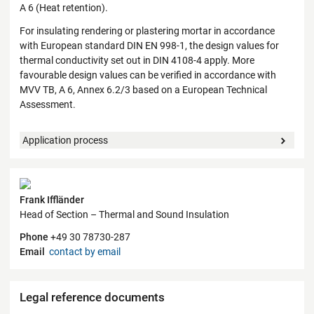
A 6 (Heat retention).
For insulating rendering or plastering mortar in accordance
with European standard DIN EN 998-1, the design values for
thermal conductivity set out in DIN 4108-4 apply. More
favourable design values can be verified in accordance with
MVV TB, A 6, Annex 6.2/3 based on a European Technical
Assessment.
Application process
Contact
Frank Iffländer
Head of Section – Thermal and Sound Insulation
Phone
+49 30 78730-287
Email
contact by email
Legal reference documents