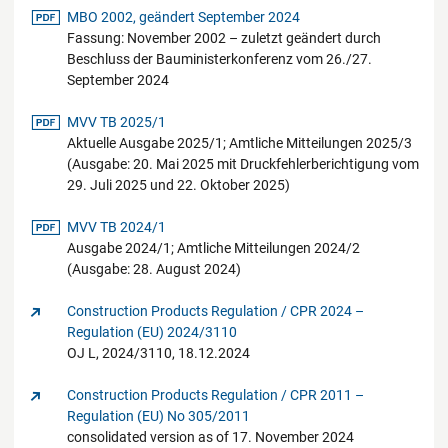
pdf-Datei
MBO 2002, geändert September 2024
Fassung: November 2002 – zuletzt geändert durch
Beschluss der Bauministerkonferenz vom 26./27.
September 2024
pdf-Datei
MVV TB 2025/1
Aktuelle Ausgabe 2025/1; Amtliche Mitteilungen 2025/3
(Ausgabe: 20. Mai 2025 mit Druckfehlerberichtigung vom
29. Juli 2025 und 22. Oktober 2025)
pdf-Datei
MVV TB 2024/1
Ausgabe 2024/1; Amtliche Mitteilungen 2024/2
(Ausgabe: 28. August 2024)
Construction Products Regulation / CPR 2024 –
Regulation (EU) 2024/3110
OJ L, 2024/3110, 18.12.2024
Construction Products Regulation / CPR 2011 –
Regulation (EU) No 305/2011
consolidated version as of 17. November 2024