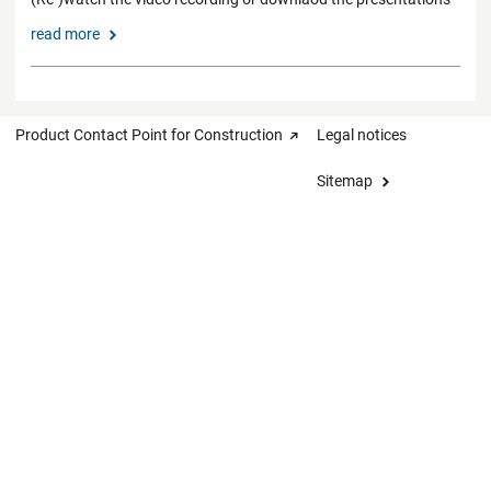
read more
Product Contact Point for Construction
Legal notices
Sitemap