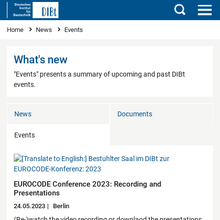
Search
You are here
Home
News
Events
What's new
"Events" presents a summary of upcoming and past DIBt
events.
News
Documents
Events
EUROCODE Conference 2023: Recording and
Presentations
24.05.2023
Berlin
(Re-)watch the video recording or downlaod the presentations