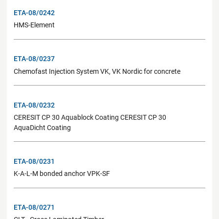
ETA-08/0242
HMS-Element
ETA-08/0237
Chemofast Injection System VK, VK Nordic for concrete
ETA-08/0232
CERESIT CP 30 Aquablock Coating CERESIT CP 30
AquaDicht Coating
ETA-08/0231
K-A-L-M bonded anchor VPK-SF
ETA-08/0271