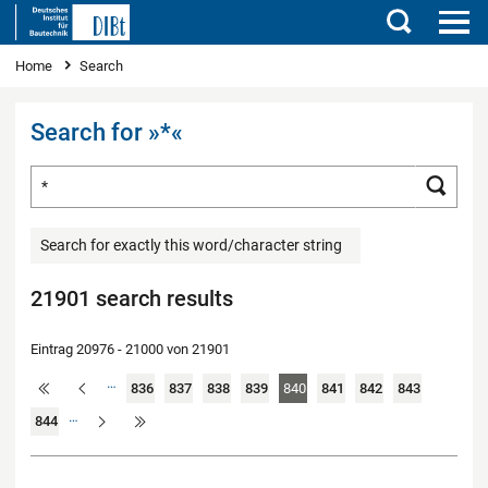
Search
You are here
Home
Search
Search for »*«
Search for ...
Searc
Search for exactly this word/character string
21901 search results
Eintrag 20976 - 21000 von 21901
…
836
837
838
839
840
841
842
843
…
844