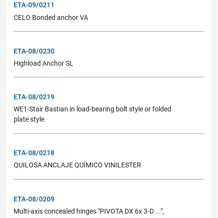
ETA-09/0211
CELO Bonded anchor VA
ETA-08/0230
Highload Anchor SL
ETA-08/0219
WE1-Stair Bastian in load-bearing bolt style or folded
plate style
ETA-08/0218
QUILOSA ANCLAJE QUÍMICO VINILESTER
ETA-08/0209
Multi-axis concealed hinges "PIVOTA DX 6x 3-D ...",