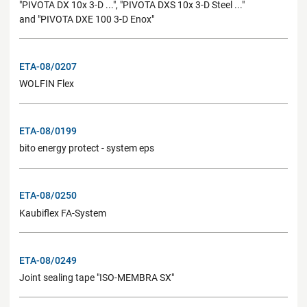
"PIVOTA DX 10x 3-D ...", "PIVOTA DXS 10x 3-D Steel ..."
and "PIVOTA DXE 100 3-D Enox"
ETA-08/0207
WOLFIN Flex
ETA-08/0199
bito energy protect - system eps
ETA-08/0250
Kaubiflex FA-System
ETA-08/0249
Joint sealing tape "ISO-MEMBRA SX"