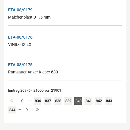
ETA-08/0179
Maichenplast U 1.5 mm
ETA-08/0176
VINIL-FIX EX
ETA-08/0175
Ramsauer Anker Kleber 680
Eintrag 20976 - 21000 von 21901
…
836
837
838
839
840
841
842
843
…
844