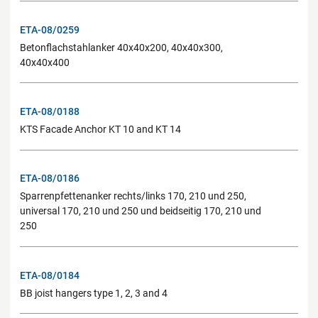
ETA-08/0259
Betonflachstahlanker 40x40x200, 40x40x300,
40x40x400
ETA-08/0188
KTS Facade Anchor KT 10 and KT 14
ETA-08/0186
Sparrenpfettenanker rechts/links 170, 210 und 250,
universal 170, 210 und 250 und beidseitig 170, 210 und
250
ETA-08/0184
BB joist hangers type 1, 2, 3 and 4