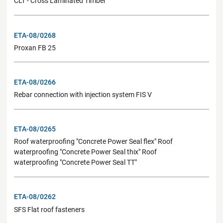
CLT - Cross Laminated Timber
ETA-08/0268
Proxan FB 25
ETA-08/0266
Rebar connection with injection system FIS V
ETA-08/0265
Roof waterproofing "Concrete Power Seal flex" Roof
waterproofing "Concrete Power Seal thix" Roof
waterproofing "Concrete Power Seal TT"
ETA-08/0262
SFS Flat roof fasteners