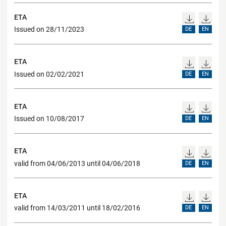
ETA
Issued on 28/11/2023
DE
EN
ETA
Issued on 02/02/2021
DE
EN
ETA
Issued on 10/08/2017
DE
EN
ETA
valid from 04/06/2013 until 04/06/2018
DE
EN
ETA
valid from 14/03/2011 until 18/02/2016
DE
EN