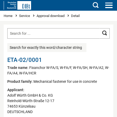
Search
You are here
Home
Service
Approval download
Detail
Searc
Search for exactly this word/character string
ETA-02/0001
Trade name:
Fixanchor W-FA/S, W-FA/F, W-FA/SH, W-FA/A2, W-
FA/A4, W-FA/HCR
Product family:
Mechanical fastener for use in concrete
Applicant:
Adolf Würth GmbH & Co. KG
Reinhold-Würth-Straße 12-17
74653 Künzelsau
DEUTSCHLAND