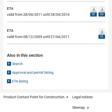
ETA
valid from 28/04/2011 until 28/04/2016
DE
EN
ETA
valid from 08/12/2009 until 27/04/2011
DE
Also in this section
Search
Approval and permit listing
ETA listing
Product Contact Point for Construction
Legal notices
Sitemap