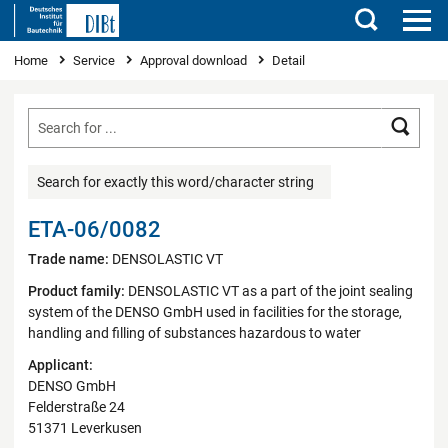
Search
You are here
Home
Service
Approval download
Detail
Searc
Search for exactly this word/character string
ETA-06/0082
Trade name:
DENSOLASTIC VT
Product family:
DENSOLASTIC VT as a part of the joint sealing
system of the DENSO GmbH used in facilities for the storage,
handling and filling of substances hazardous to water
Applicant:
DENSO GmbH
Felderstraße 24
51371 Leverkusen