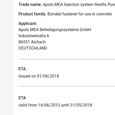
Trade name:
Apolo MEA Injection system Resifix Pure
Product family:
Bonded fastener for use in concrete
Applicant:
Apolo MEA Befestigungssysteme GmbH
Industriestraße 6
86551 Aichach
DEUTSCHLAND
ETA
Issued on 01/06/2018
ETA
valid from 14/06/2013 until 31/05/2018