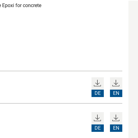
 Epoxi for concrete
DE
EN
DE
EN