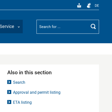
DE
Suchbegriff
Service
Search
Also in this section
Search
Approval and permit listing
ETA listing