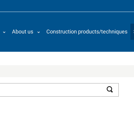
About us
Construction products/techniques
Search