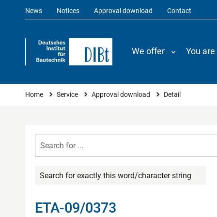
News
Notices
Approval download
Contact
We offer
You are
You are here
Home
Service
Approval download
Detail
Search for exactly this word/character string
ETA-09/0373