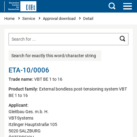
Search
You are here
Home
Service
Approval download
Detail
Searc
Search for exactly this word/character string
ETA-10/0006
Trade name:
VBT BE 1 to 16
Product family:
External bondless post-tensioning system VBT
BE 1 to 16
Applicant:
Gleitbau Ges. m.b. H.
VBT-Systems
Itzlinger Hauptstraße 105
5020 SALZBURG