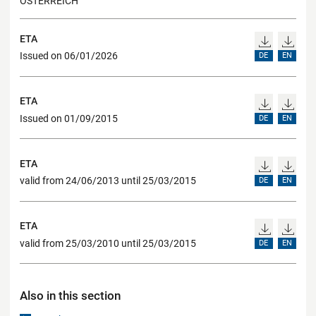
ÖSTERREICH
ETA
Issued on 06/01/2026
DE
EN
ETA
Issued on 01/09/2015
DE
EN
ETA
valid from 24/06/2013 until 25/03/2015
DE
EN
ETA
valid from 25/03/2010 until 25/03/2015
DE
EN
Also in this section