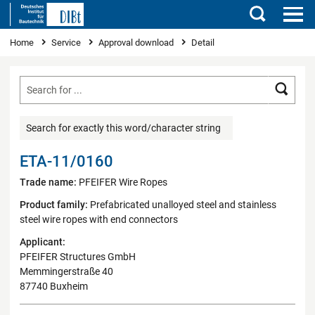
Search
You are here
Home
Service
Approval download
Detail
Searc
Search for exactly this word/character string
ETA-11/0160
Trade name:
PFEIFER Wire Ropes
Product family:
Prefabricated unalloyed steel and stainless
steel wire ropes with end connectors
Applicant:
PFEIFER Structures GmbH
Memmingerstraße 40
87740 Buxheim