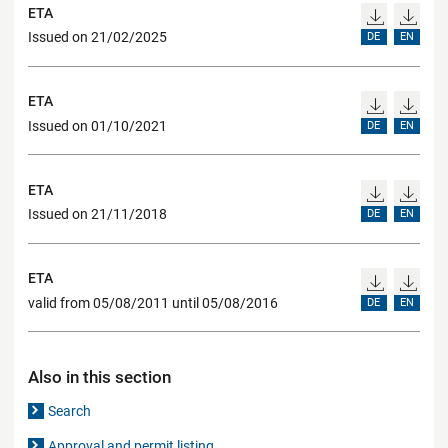
ETA
Issued on 21/02/2025
DE
EN
ETA
Issued on 01/10/2021
DE
EN
ETA
Issued on 21/11/2018
DE
EN
ETA
valid from 05/08/2011 until 05/08/2016
DE
EN
Also in this section
Search
Approval and permit listing