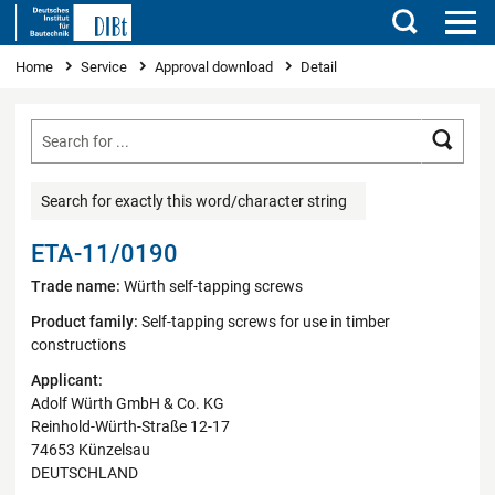
Search
You are here
Home
Service
Approval download
Detail
Searc
Search for exactly this word/character string
ETA-11/0190
Trade name:
Würth self-tapping screws
Product family:
Self-tapping screws for use in timber
constructions
Applicant:
Adolf Würth GmbH & Co. KG
Reinhold-Würth-Straße 12-17
74653 Künzelsau
DEUTSCHLAND