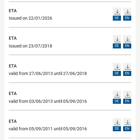
ETA
Issued on 22/01/2026
DE
EN
ETA
Issued on 23/07/2018
DE
EN
ETA
valid from 27/06/2013 until 27/06/2018
DE
EN
ETA
valid from 03/06/2013 until 05/09/2016
DE
EN
ETA
valid from 05/09/2011 until 05/09/2016
DE
EN