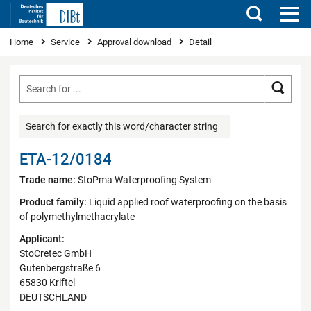
Search
You are here
Home
Service
Approval download
Detail
Searc
Search for exactly this word/character string
ETA-12/0184
Trade name:
StoPma Waterproofing System
Product family:
Liquid applied roof waterproofing on the basis
of polymethylmethacrylate
Applicant:
StoCretec GmbH
Gutenbergstraße 6
65830 Kriftel
DEUTSCHLAND