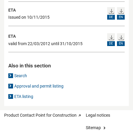
ETA
Issued on 10/11/2015
DE
EN
ETA
valid from 22/03/2012 until 31/10/2015
DE
EN
Also in this section
Search
Approval and permit listing
ETA listing
Product Contact Point for Construction
Legal notices
Sitemap