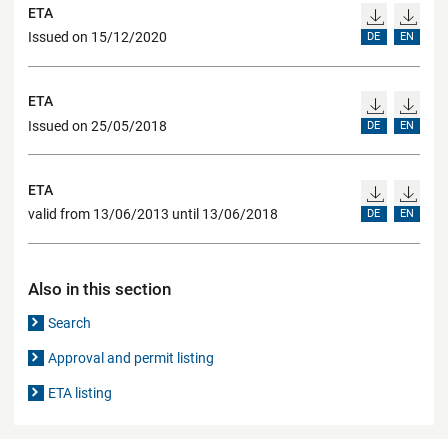
ETA
Issued on 15/12/2020
DE
EN
ETA
Issued on 25/05/2018
DE
EN
ETA
valid from 13/06/2013 until 13/06/2018
DE
EN
Also in this section
Search
Approval and permit listing
ETA listing