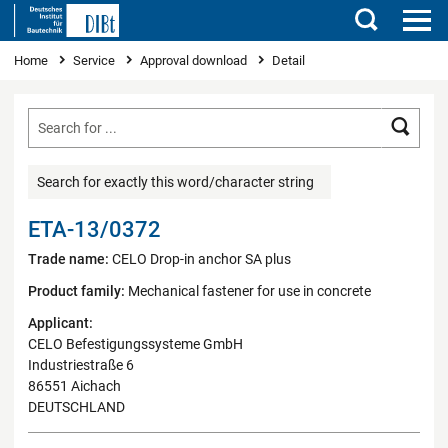
Search
You are here
Home
Service
Approval download
Detail
Searc
Search for exactly this word/character string
ETA-13/0372
Trade name:
CELO Drop-in anchor SA plus
Product family:
Mechanical fastener for use in concrete
Applicant:
CELO Befestigungssysteme GmbH
Industriestraße 6
86551 Aichach
DEUTSCHLAND