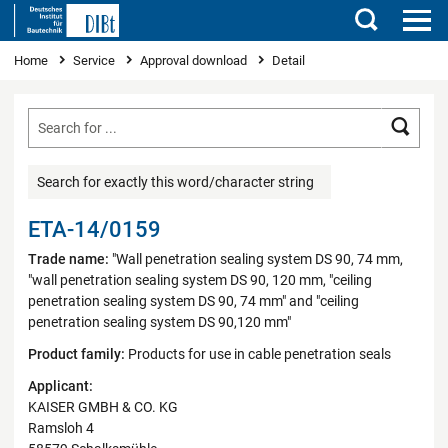
Search
You are here
Home
Service
Approval download
Detail
Searc
Search for exactly this word/character string
ETA-14/0159
Trade name:
"Wall penetration sealing system DS 90, 74 mm,
"wall penetration sealing system DS 90, 120 mm, "ceiling
penetration sealing system DS 90, 74 mm" and "ceiling
penetration sealing system DS 90,120 mm"
Product family:
Products for use in cable penetration seals
Applicant:
KAISER GMBH & CO. KG
Ramsloh 4