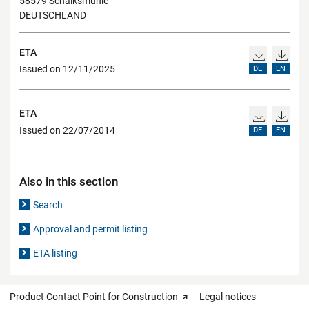
58579 Schalksmühle
DEUTSCHLAND
ETA
Issued on 12/11/2025
DE
EN
ETA
Issued on 22/07/2014
DE
EN
Also in this section
Search
Approval and permit listing
ETA listing
Product Contact Point for Construction
Legal notices