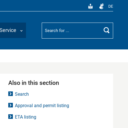
DE
Suchbegriff
Service
Search
Also in this section
Search
Approval and permit listing
ETA listing