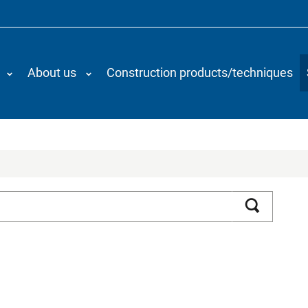
About us
Construction products/techniques
Search