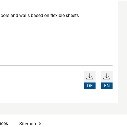
loors and walls based on flexible sheets
DE
EN
ices
Sitemap