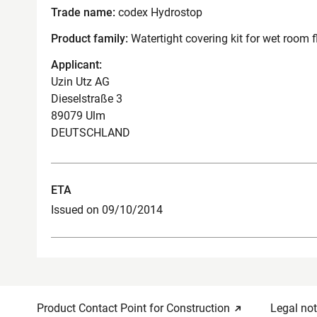
Trade name:
codex Hydrostop
Product family:
Watertight covering kit for wet room f
Applicant:
Uzin Utz AG
Dieselstraße 3
89079 Ulm
DEUTSCHLAND
ETA
Issued on 09/10/2014
Product Contact Point for Construction
Legal not