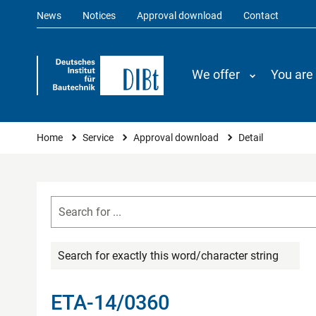
News
Notices
Approval download
Contact
We offer
You are
You are here
Home
Service
Approval download
Detail
Search for exactly this word/character string
ETA-14/0360