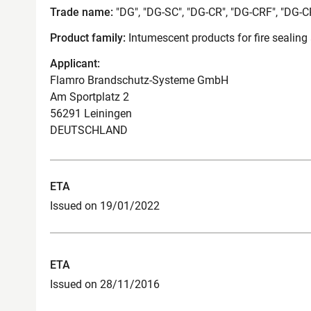
Trade name:
"DG", "DG-SC", "DG-CR", "DG-CRF", "DG-
Product family:
Intumescent products for fire sealing
Applicant:
Flamro Brandschutz-Systeme GmbH
Am Sportplatz 2
56291 Leiningen
DEUTSCHLAND
ETA
Issued on 19/01/2022
ETA
Issued on 28/11/2016