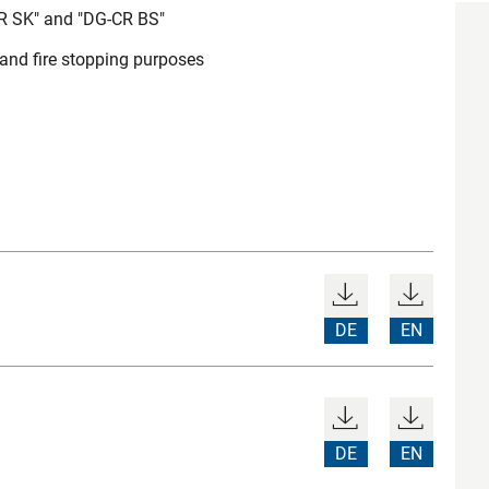
CR SK" and "DG-CR BS"
 and fire stopping purposes
DE
EN
DE
EN