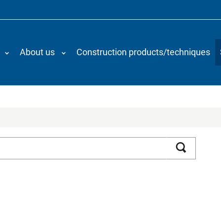
About us
Construction products/techniques
Search