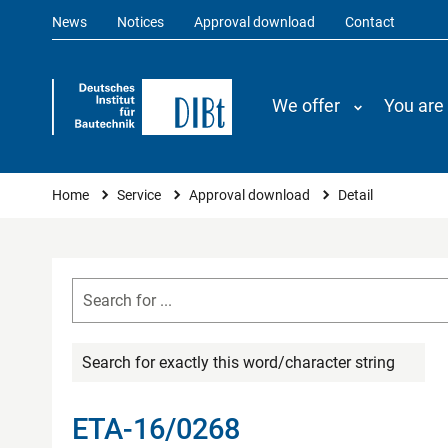
News
Notices
Approval download
Contact
We offer
You are
You are here
Home
Service
Approval download
Detail
Search for exactly this word/character string
ETA-16/0268