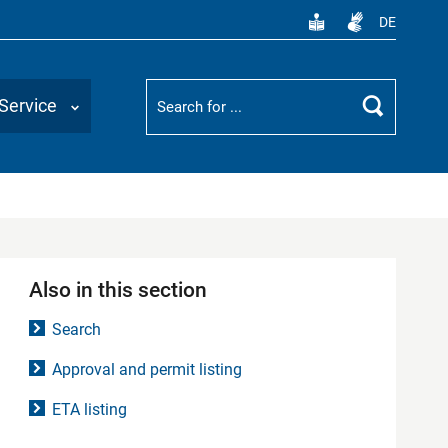
DE
Suchbegriff
Service
Search
Also in this section
Search
Approval and permit listing
ETA listing