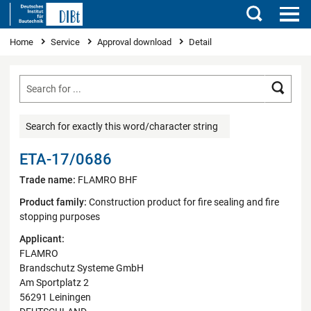
Search
You are here
Home
Service
Approval download
Detail
Searc
Search for exactly this word/character string
ETA-17/0686
Trade name:
FLAMRO BHF
Product family:
Construction product for fire sealing and fire
stopping purposes
Applicant:
FLAMRO
Brandschutz Systeme GmbH
Am Sportplatz 2
56291 Leiningen