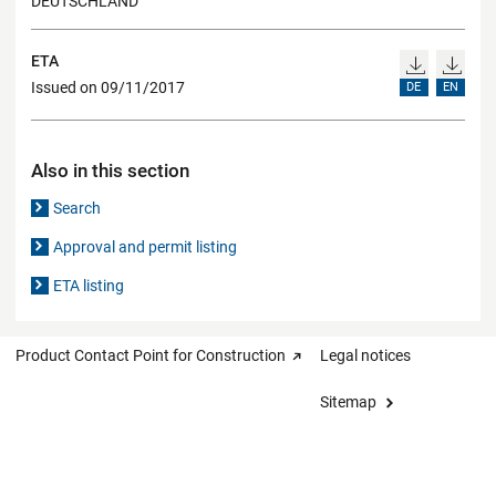
DEUTSCHLAND
ETA
Issued on 09/11/2017
DE
EN
Also in this section
Search
Approval and permit listing
ETA listing
Product Contact Point for Construction
Legal notices
Sitemap