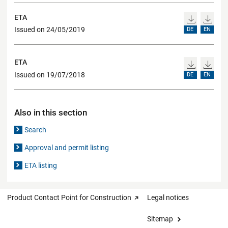
ETA
Issued on 24/05/2019
DE
EN
ETA
Issued on 19/07/2018
DE
EN
Also in this section
Search
Approval and permit listing
ETA listing
Product Contact Point for Construction
Legal notices
Sitemap