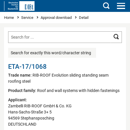
Search
You are here
Home
Service
Approval download
Detail
Searc
Search for exactly this word/character string
ETA-17/1068
Trade name:
RIB-ROOF Evolution sliding standing seam
roofing steel
Product family:
Roof and wall systems with hidden fastenings
Applicant:
Zambelli RIB-ROOF GmbH & Co. KG
Hans-Sachs-Straße 3+ 5
94569 Stephansposching
DEUTSCHLAND