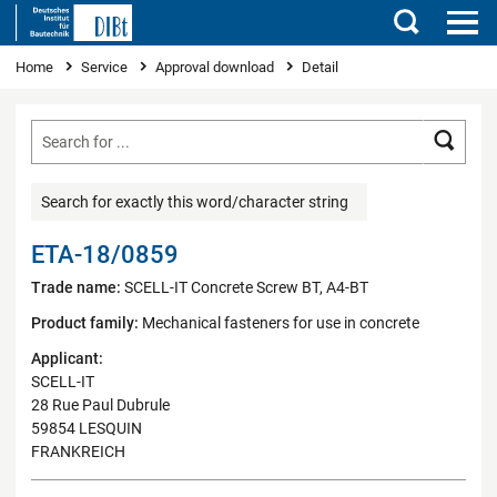
Search
You are here
Home
Service
Approval download
Detail
Searc
Search for exactly this word/character string
ETA-18/0859
Trade name:
SCELL-IT Concrete Screw BT, A4-BT
Product family:
Mechanical fasteners for use in concrete
Applicant:
SCELL-IT
28 Rue Paul Dubrule
59854 LESQUIN
FRANKREICH