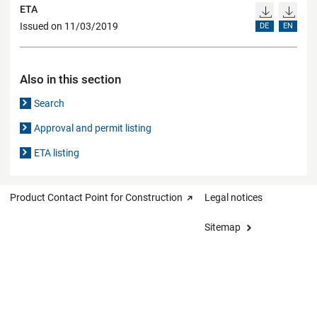
ETA
Issued on 11/03/2019
DE
EN
Also in this section
Search
Approval and permit listing
ETA listing
Product Contact Point for Construction
Legal notices
Sitemap