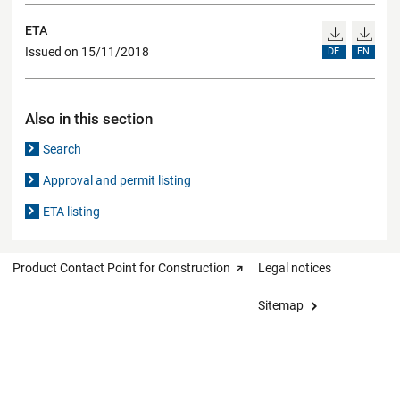
ETA
Issued on 15/11/2018
DE
EN
Also in this section
Search
Approval and permit listing
ETA listing
Product Contact Point for Construction
Legal notices
Sitemap