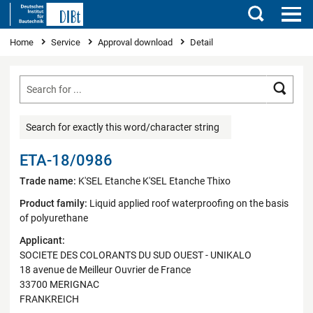
Search
You are here
Home
Service
Approval download
Detail
Searc
Search for exactly this word/character string
ETA-18/0986
Trade name:
K'SEL Etanche K'SEL Etanche Thixo
Product family:
Liquid applied roof waterproofing on the basis
of polyurethane
Applicant:
SOCIETE DES COLORANTS DU SUD OUEST - UNIKALO
18 avenue de Meilleur Ouvrier de France
33700 MERIGNAC
FRANKREICH