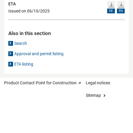
ETA
Issued on 06/10/2025
DE
EN
Also in this section
Search
Approval and permit listing
ETA listing
Product Contact Point for Construction
Legal notices
Sitemap