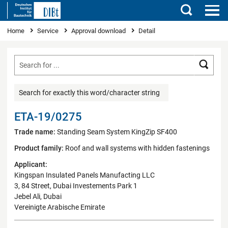
Search
You are here
Home
Service
Approval download
Detail
Searc
Search for exactly this word/character string
ETA-19/0275
Trade name:
Standing Seam System KingZip SF400
Product family:
Roof and wall systems with hidden fastenings
Applicant:
Kingspan Insulated Panels Manufacting LLC
3, 84 Street, Dubai Investements Park 1
Jebel Ali, Dubai
Vereinigte Arabische Emirate