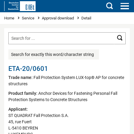
Search
You are here
Home
Service
Approval download
Detail
Searc
Search for exactly this word/character string
ETA-20/0601
Trade name:
Fall Protection System LUX-top® AP for concrete
structures
Product family:
Anchor Devices for Fastening Personal Fall
Protection Systems to Concrete Structures
Applicant:
ST QUADRAT Fall Protection S.A.
45, rue Fuert
L-5410 BEYREN