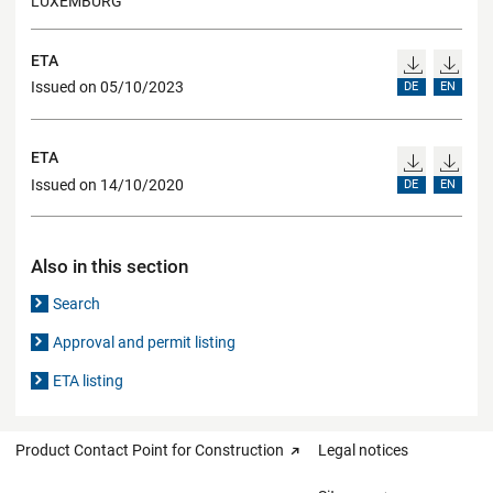
LUXEMBURG
ETA
Issued on 05/10/2023
DE
EN
ETA
Issued on 14/10/2020
DE
EN
Also in this section
Search
Approval and permit listing
ETA listing
Product Contact Point for Construction
Legal notices