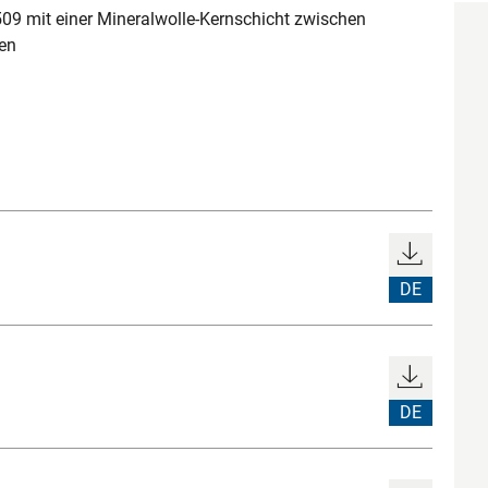
 mit einer Mineralwolle-Kernschicht zwischen
en
DE
DE