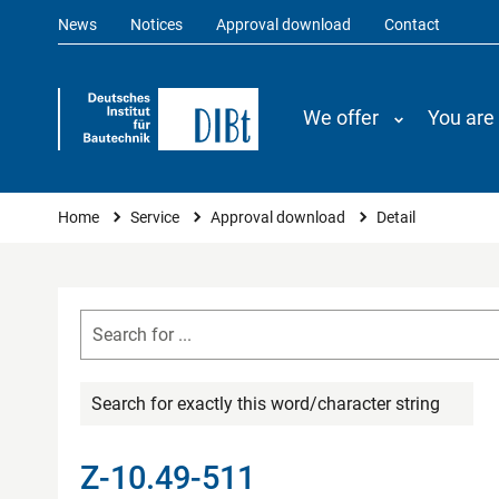
News
Notices
Approval download
Contact
We offer
You are
You are here
Home
Service
Approval download
Detail
Search for exactly this word/character string
Z-10.49-511