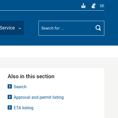
DE
Suchbegriff
Service
Search
Also in this section
Search
Approval and permit listing
ETA listing