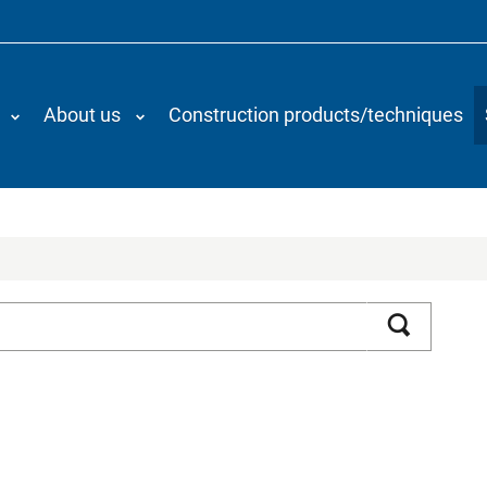
About us
Construction products/techniques
Search