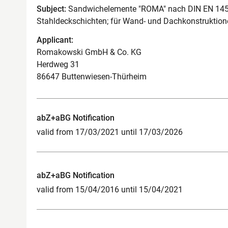
Subject:
Sandwichelemente "ROMA" nach DIN EN 14509
Stahldeckschichten; für Wand- und Dachkonstruktion
Applicant:
Romakowski GmbH & Co. KG
Herdweg 31
86647 Buttenwiesen-Thürheim
abZ+aBG Notification
valid from 17/03/2021 until 17/03/2026
abZ+aBG Notification
valid from 15/04/2016 until 15/04/2021