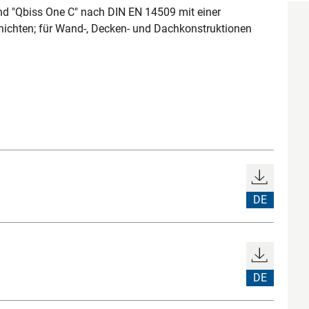
d "Qbiss One C" nach DIN EN 14509 mit einer
hichten; für Wand-, Decken- und Dachkonstruktionen
DE
DE