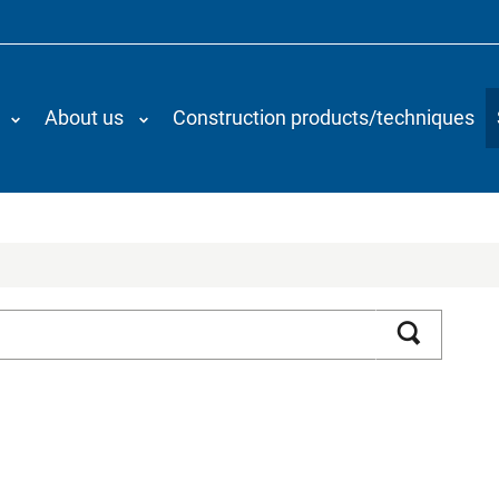
About us
Construction products/techniques
Search