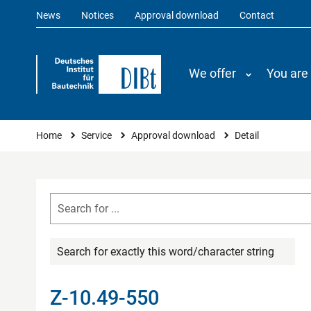
News
Notices
Approval download
Contact
We offer
You are
You are here
Home
Service
Approval download
Detail
Search for exactly this word/character string
Z-10.49-550