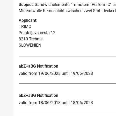
Subject:
Sandwichelemente "Trimoterm Perform C" un
Mineralwolle-Kernschicht zwischen zwei Stahldecksc
Applicant:
TRIMO
Prijateljeva cesta 12
8210 Trebnje
SLOWENIEN
abZ+aBG Notification
valid from 19/06/2023 until 19/06/2028
abZ+aBG Notification
valid from 18/06/2018 until 18/06/2023