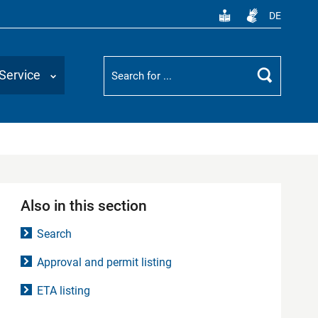
DE
Suchbegriff
Service
Search
Also in this section
Search
Approval and permit listing
ETA listing