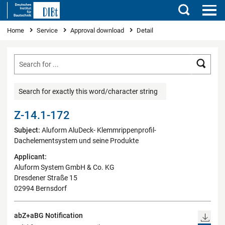
Search
You are here
Home
Service
Approval download
Detail
Searc
Search for exactly this word/character string
Z-14.1-172
Subject:
Aluform AluDeck- Klemmrippenprofil-
Dachelementsystem und seine Produkte
Applicant:
Aluform System GmbH & Co. KG
Dresdener Straße 15
02994 Bernsdorf
abZ+aBG Notification