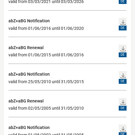
valid from 03/03/2021 until 03/03/2026
DE
abZ+aBG Notification
valid from 01/06/2016 until 01/06/2020
DE
abZ+aBG Renewal
valid from 01/06/2015 until 01/06/2016
DE
abZ+aBG Notification
valid from 25/05/2010 until 31/05/2015
DE
abZ+aBG Renewal
valid from 02/05/2005 until 31/05/2010
DE
abZ+aBG Notification
valid from 01/08/2002 until 31/05/2005
DE