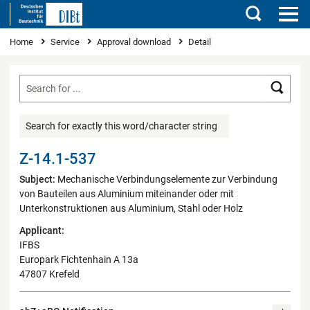
Search
You are here
Home
Service
Approval download
Detail
Searc
Search for exactly this word/character string
Z-14.1-537
Subject:
Mechanische Verbindungselemente zur Verbindung
von Bauteilen aus Aluminium miteinander oder mit
Unterkonstruktionen aus Aluminium, Stahl oder Holz
Applicant:
IFBS
Europark Fichtenhain A 13a
47807 Krefeld