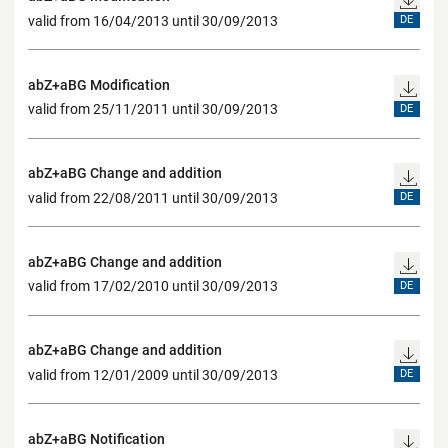
valid from 16/04/2013 until 30/09/2013
DE
abZ+aBG Modification
valid from 25/11/2011 until 30/09/2013
DE
abZ+aBG Change and addition
valid from 22/08/2011 until 30/09/2013
DE
abZ+aBG Change and addition
valid from 17/02/2010 until 30/09/2013
DE
abZ+aBG Change and addition
valid from 12/01/2009 until 30/09/2013
DE
abZ+aBG Notification