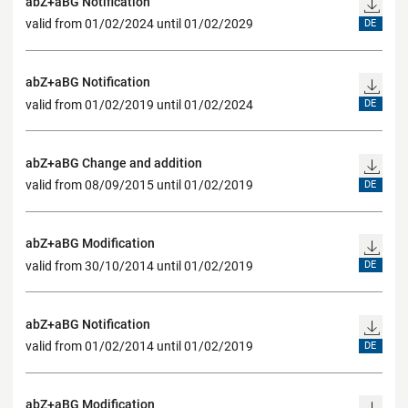
abZ+aBG Notification
valid from 01/02/2024 until 01/02/2029
DE
abZ+aBG Notification
valid from 01/02/2019 until 01/02/2024
DE
abZ+aBG Change and addition
valid from 08/09/2015 until 01/02/2019
DE
abZ+aBG Modification
valid from 30/10/2014 until 01/02/2019
DE
abZ+aBG Notification
valid from 01/02/2014 until 01/02/2019
DE
abZ+aBG Modification