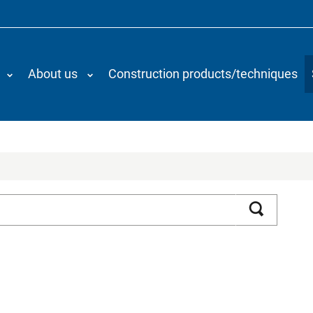
About us
Construction products/techniques
Search