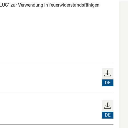
UG" zur Verwendung in feuerwiderstandsfähigen
DE
DE