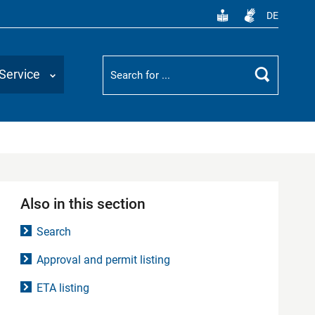
DE
Suchbegriff
Service
Search
Also in this section
Search
Approval and permit listing
ETA listing