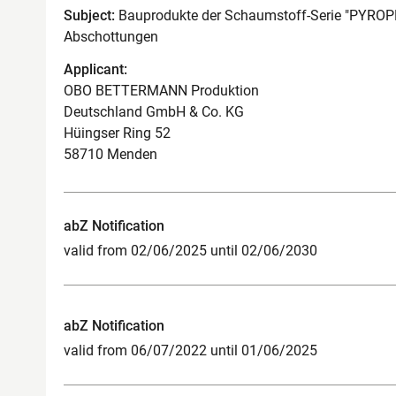
Subject:
Bauprodukte der Schaumstoff-Serie "PYROPL
Abschottungen
Applicant:
OBO BETTERMANN Produktion
Deutschland GmbH & Co. KG
Hüingser Ring 52
58710 Menden
abZ Notification
valid from 02/06/2025 until 02/06/2030
abZ Notification
valid from 06/07/2022 until 01/06/2025