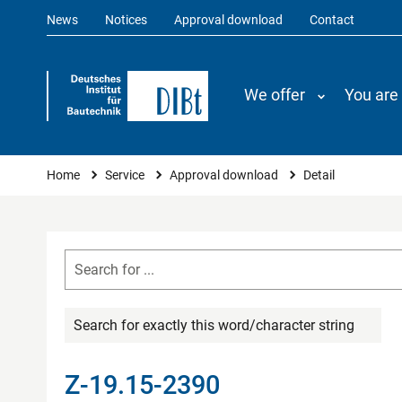
News
Notices
Approval download
Contact
We offer
You are
You are here
Home
Service
Approval download
Detail
Search for exactly this word/character string
Z-19.15-2390