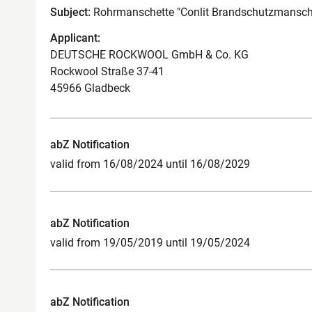
Subject:
Rohrmanschette "Conlit Brandschutzmansch
Applicant:
DEUTSCHE ROCKWOOL GmbH & Co. KG
Rockwool Straße 37-41
45966 Gladbeck
abZ Notification
valid from 16/08/2024 until 16/08/2029
abZ Notification
valid from 19/05/2019 until 19/05/2024
abZ Notification