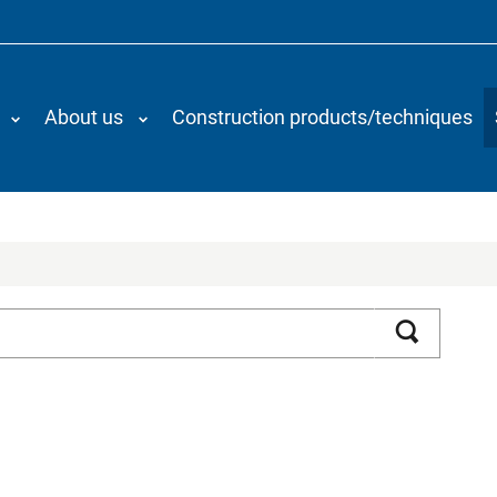
About us
Construction products/techniques
Search