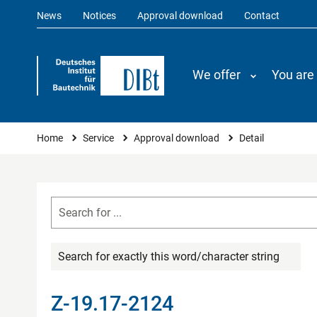
News
Notices
Approval download
Contact
We offer
You are
You are here
Home
Service
Approval download
Detail
Search for exactly this word/character string
Z-19.17-2124