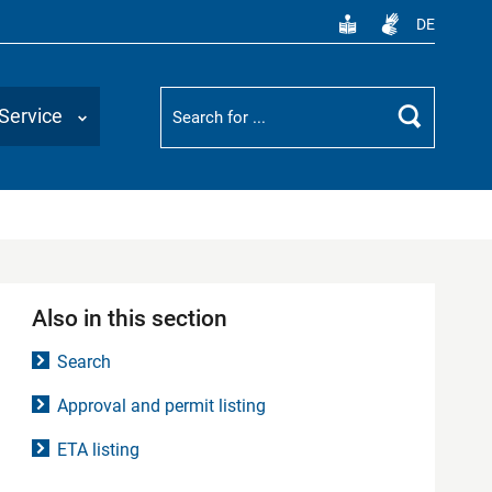
DE
Suchbegriff
Service
Search
Also in this section
Search
Approval and permit listing
ETA listing