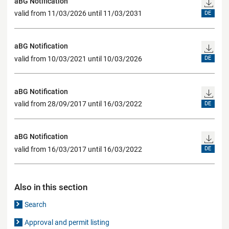
aBG Notification
valid from 11/03/2026 until 11/03/2031
DE
aBG Notification
valid from 10/03/2021 until 10/03/2026
DE
aBG Notification
valid from 28/09/2017 until 16/03/2022
DE
aBG Notification
valid from 16/03/2017 until 16/03/2022
DE
Also in this section
Search
Approval and permit listing