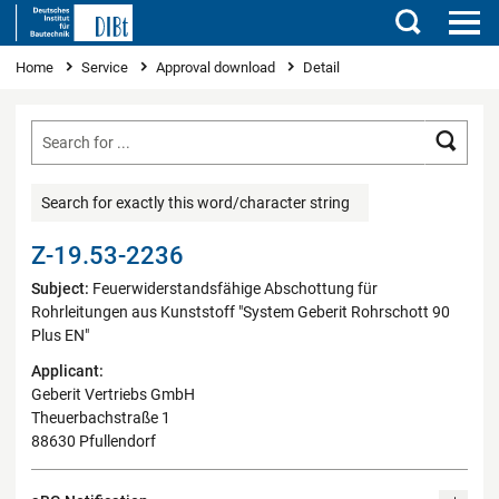
Search
You are here
Home
Service
Approval download
Detail
Searc
Search for exactly this word/character string
Z-19.53-2236
Subject:
Feuerwiderstandsfähige Abschottung für
Rohrleitungen aus Kunststoff "System Geberit Rohrschott 90
Plus EN"
Applicant:
Geberit Vertriebs GmbH
Theuerbachstraße 1
88630 Pfullendorf