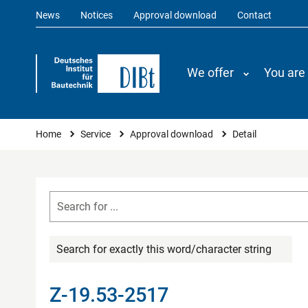
News
Notices
Approval download
Contact
We offer
You are
You are here
Home
Service
Approval download
Detail
Search for exactly this word/character string
Z-19.53-2517