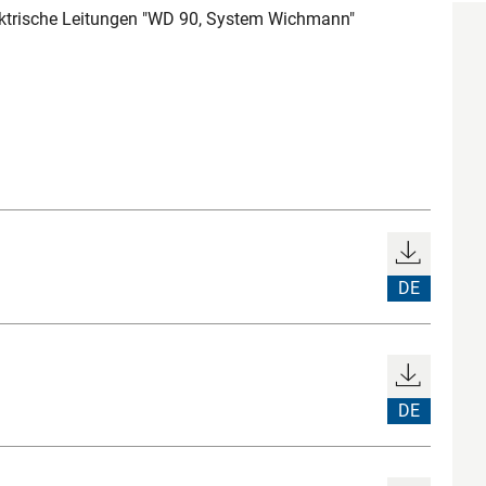
ektrische Leitungen "WD 90, System Wichmann"
DE
DE