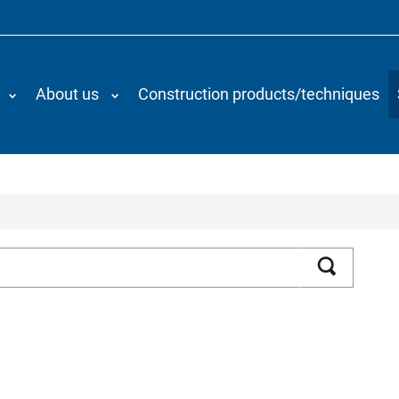
About us
Construction products/techniques
Search