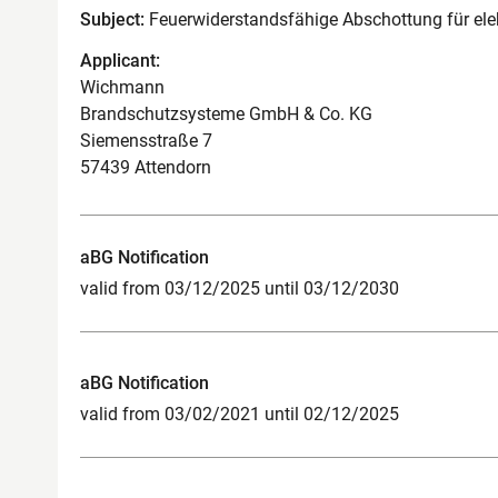
Subject:
Feuerwiderstandsfähige Abschottung für el
Applicant:
Wichmann
Brandschutzsysteme GmbH & Co. KG
Siemensstraße 7
57439 Attendorn
aBG Notification
valid from 03/12/2025 until 03/12/2030
aBG Notification
valid from 03/02/2021 until 02/12/2025