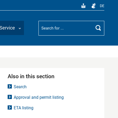
DE
Suchbegriff
Service
Search
Also in this section
Search
Approval and permit listing
ETA listing