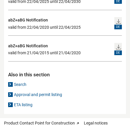
valid from 22/04/2025 until 22/04/2030
DE
abZ+aBG Notification
valid from 22/04/2020 until 22/04/2025
DE
abZ+aBG Notification
valid from 21/04/2015 until 21/04/2020
DE
Also in this section
Search
Approval and permit listing
ETA listing
Product Contact Point for Construction
Legal notices