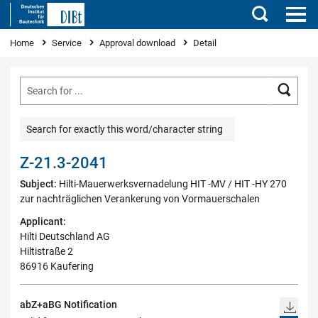
Search
You are here
Home
Service
Approval download
Detail
Searc
Search for exactly this word/character string
Z-21.3-2041
Subject:
Hilti-Mauerwerksvernadelung HIT -MV / HIT -HY 270
zur nachträglichen Verankerung von Vormauerschalen
Applicant:
Hilti Deutschland AG
Hiltistraße 2
86916 Kaufering
abZ+aBG Notification