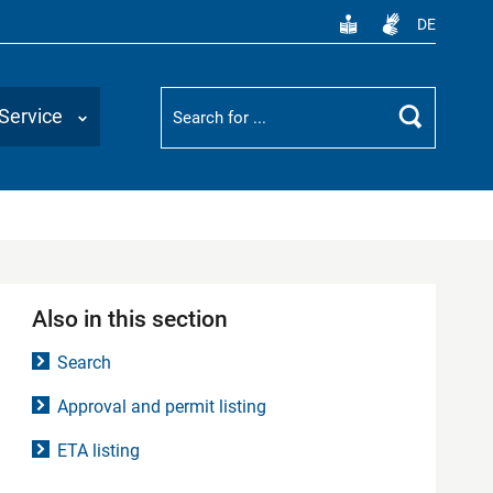
DE
Suchbegriff
Service
Search
Also in this section
Search
Approval and permit listing
ETA listing