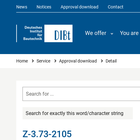
News
Notices
Approval download
Contact
We offer
You are
You are here
Home
Service
Approval download
Detail
Search for exactly this word/character string
Z-3.73-2105