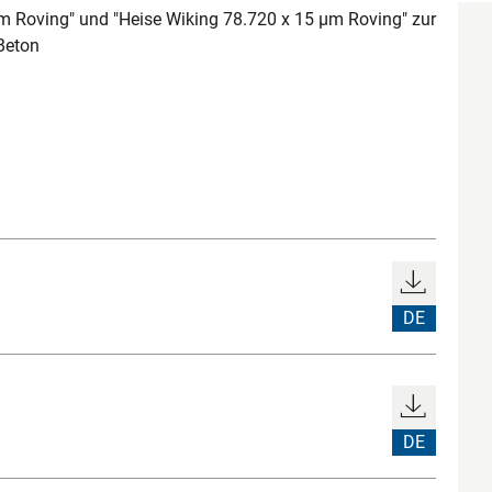
m Roving" und "Heise Wiking 78.720 x 15 µm Roving" zur
Beton
DE
DE