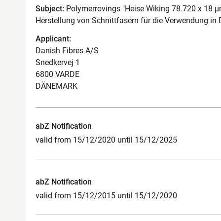
Subject:
Polymerrovings "Heise Wiking 78.720 x 18 µ
Herstellung von Schnittfasern für die Verwendung in 
Applicant:
Danish Fibres A/S
Snedkervej 1
6800 VARDE
DÄNEMARK
abZ Notification
valid from 15/12/2020 until 15/12/2025
abZ Notification
valid from 15/12/2015 until 15/12/2020