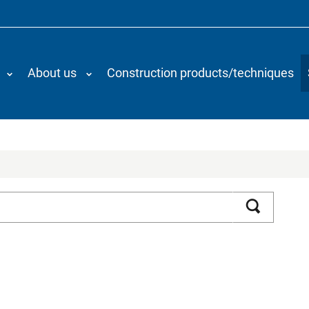
About us
Construction products/techniques
Search