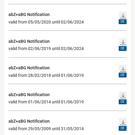
abZ+aBG Notification
valid from 05/05/2020 until 02/06/2024
DE
abZ+aBG Notification
valid from 02/06/2019 until 02/06/2024
DE
abZ+aBG Notification
valid from 28/02/2018 until 01/06/2019
DE
abZ+aBG Notification
valid from 01/06/2014 until 01/06/2019
DE
abZ+aBG Notification
valid from 29/05/2009 until 31/05/2014
DE