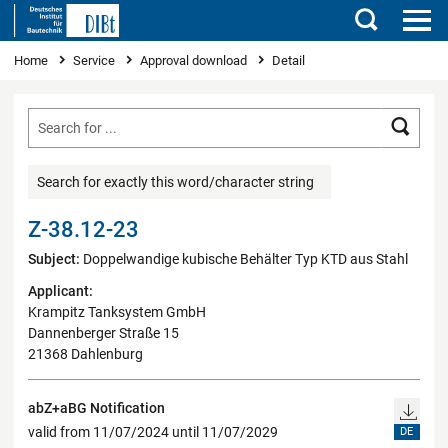
Search
You are here
Home
Service
Approval download
Detail
Searc
Search for exactly this word/character string
Z-38.12-23
Subject:
Doppelwandige kubische Behälter Typ KTD aus Stahl
Applicant:
Krampitz Tanksystem GmbH
Dannenberger Straße 15
21368 Dahlenburg
abZ+aBG Notification
valid from 11/07/2024 until 11/07/2029
DE