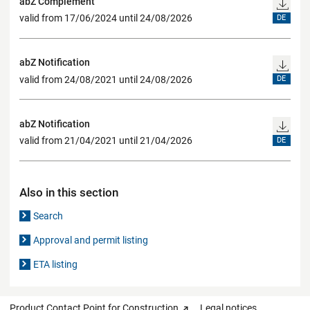
abZ Complement
valid from 17/06/2024 until 24/08/2026
DE
abZ Notification
valid from 24/08/2021 until 24/08/2026
DE
abZ Notification
valid from 21/04/2021 until 21/04/2026
DE
Also in this section
Search
Approval and permit listing
ETA listing
Product Contact Point for Construction
Legal notices