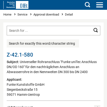
Search
You are here
Home
Service
Approval download
Detail
Searc
Search for exactly this word/character string
Z-42.1-580
Subject:
Universeller Rohranschluss "Funke uniTec Anschluss
DN/OD 160" für den nachträglichen Anschluss an
Abwasserrohre in den Nennweiten DN 300 bis DN 2400
Applicant:
Funke Kunststoffe GmbH
Siegenbeckstraße 15
59071 Hamm-Uentrop