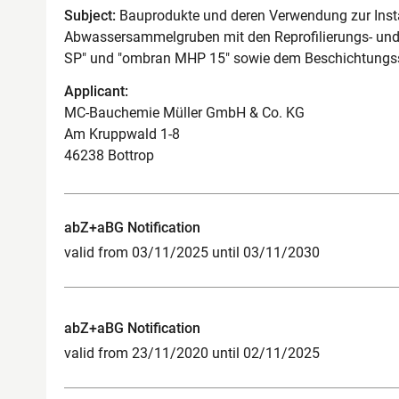
Subject:
Bauprodukte und deren Verwendung zur Ins
Abwassersammelgruben mit den Reprofilierungs- un
SP" und "ombran MHP 15" sowie dem Beschichtungs
Applicant:
MC-Bauchemie Müller GmbH & Co. KG
Am Kruppwald 1-8
46238 Bottrop
abZ+aBG Notification
valid from 03/11/2025 until 03/11/2030
abZ+aBG Notification
valid from 23/11/2020 until 02/11/2025