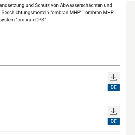
tandsetzung und Schutz von Abwasserschächten und
d Beschichtungsmörteln "ombran MHP", "ombran MHP-
system "ombran CPS"
DE
DE