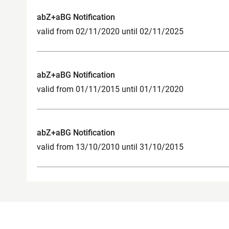
abZ+aBG Notification
valid from 02/11/2020 until 02/11/2025
abZ+aBG Notification
valid from 01/11/2015 until 01/11/2020
abZ+aBG Notification
valid from 13/10/2010 until 31/10/2015
Product Contact Point for Construction
Legal not