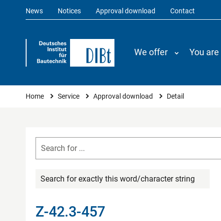
News
Notices
Approval download
Contact
We offer
You are
You are here
Home
Service
Approval download
Detail
Search for exactly this word/character string
Z-42.3-457