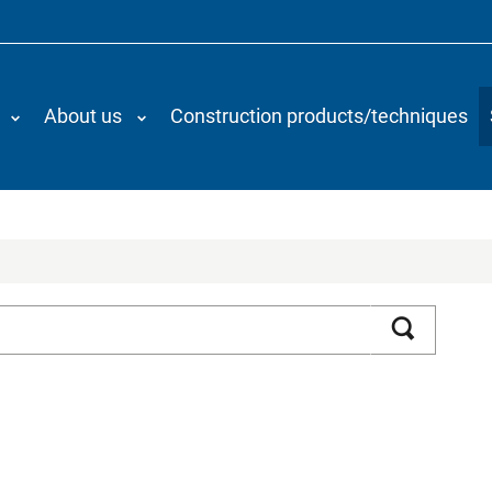
About us
Construction products/techniques
Search