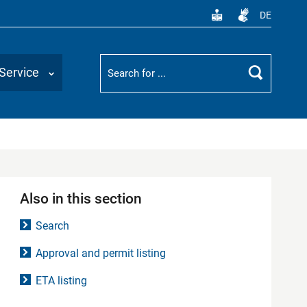
DE
Suchbegriff
Service
Search
Also in this section
Search
Approval and permit listing
ETA listing