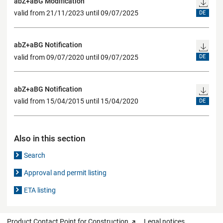
abZ+aBG Modification
valid from 21/11/2023 until 09/07/2025
DE
abZ+aBG Notification
valid from 09/07/2020 until 09/07/2025
DE
abZ+aBG Notification
valid from 15/04/2015 until 15/04/2020
DE
Also in this section
Search
Approval and permit listing
ETA listing
Product Contact Point for Construction
Legal notices