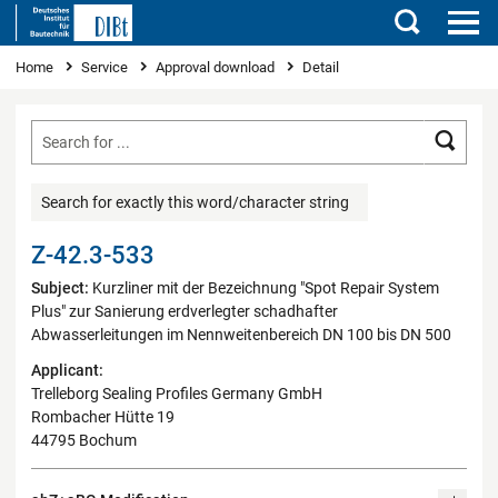
Search
You are here
Home
Service
Approval download
Detail
Searc
Search for exactly this word/character string
Z-42.3-533
Subject:
Kurzliner mit der Bezeichnung "Spot Repair System
Plus" zur Sanierung erdverlegter schadhafter
Abwasserleitungen im Nennweitenbereich DN 100 bis DN 500
Applicant:
Trelleborg Sealing Profiles Germany GmbH
Rombacher Hütte 19
44795 Bochum