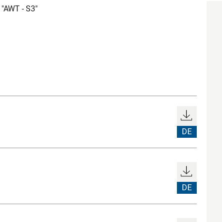
"AWT - S3"
DE
DE