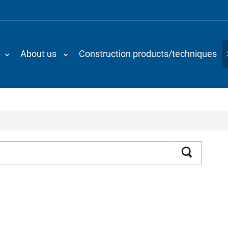
About us
Construction products/techniques
Search