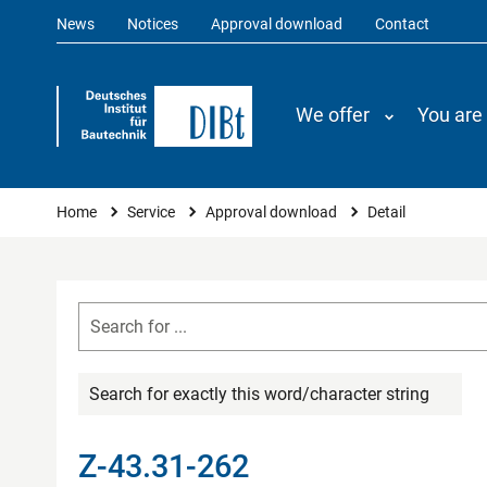
News
Notices
Approval download
Contact
We offer
You are
You are here
Home
Service
Approval download
Detail
Search for exactly this word/character string
Z-43.31-262