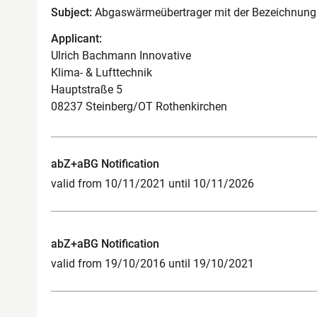
Subject:
Abgaswärmeübertrager mit der Bezeichnung 
Applicant:
Ulrich Bachmann Innovative
Klima- & Lufttechnik
Hauptstraße 5
08237 Steinberg/OT Rothenkirchen
abZ+aBG Notification
valid from 10/11/2021 until 10/11/2026
abZ+aBG Notification
valid from 19/10/2016 until 19/10/2021