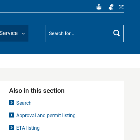
DE
Suchbegriff
Service
Search
Also in this section
Search
Approval and permit listing
ETA listing