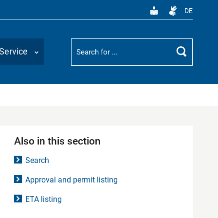
DE
Suchbegriff
Service
Search
Also in this section
Search
Approval and permit listing
ETA listing