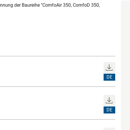
nnung der Baureihe "ComfoAir 350, ComfoD 350,
DE
DE