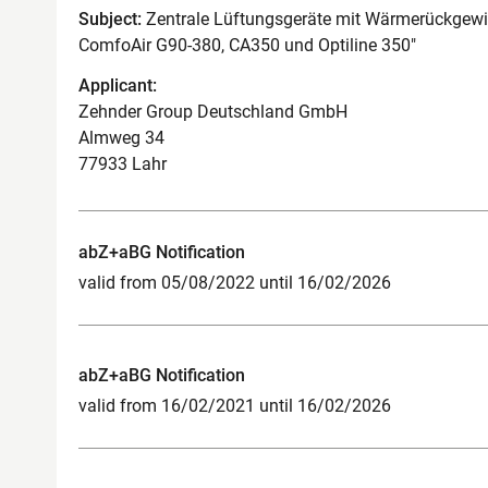
Subject:
Zentrale Lüftungsgeräte mit Wärmerückgewi
ComfoAir G90-380, CA350 und Optiline 350"
Applicant:
Zehnder Group Deutschland GmbH
Almweg 34
77933 Lahr
abZ+aBG Notification
valid from 05/08/2022 until 16/02/2026
abZ+aBG Notification
valid from 16/02/2021 until 16/02/2026