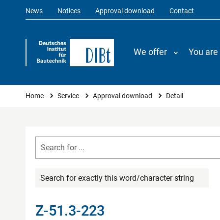
News
Notices
Approval download
Contact
We offer
You are
You are here
Home
Service
Approval download
Detail
Search for exactly this word/character string
Z-51.3-223