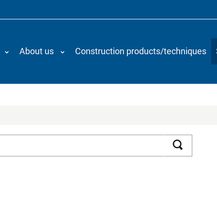
About us
Construction products/techniques
Search