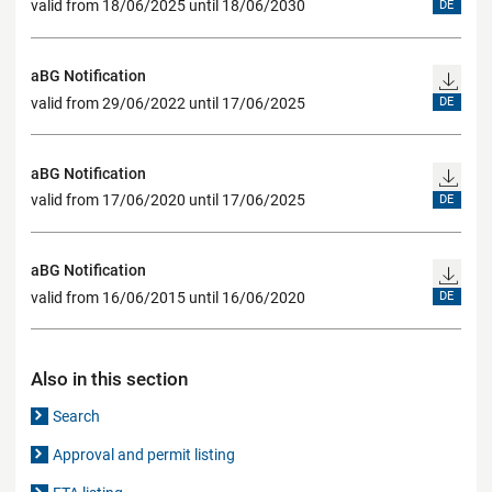
valid from 18/06/2025 until 18/06/2030
DE
aBG Notification
valid from 29/06/2022 until 17/06/2025
DE
aBG Notification
valid from 17/06/2020 until 17/06/2025
DE
aBG Notification
valid from 16/06/2015 until 16/06/2020
DE
Also in this section
Search
Approval and permit listing