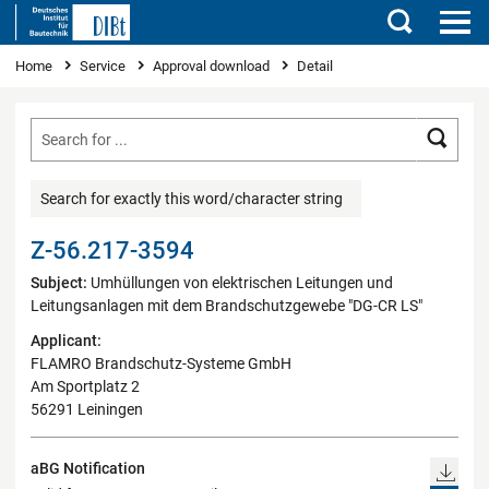
Search
You are here
Home
Service
Approval download
Detail
Searc
Search for exactly this word/character string
Z-56.217-3594
Subject:
Umhüllungen von elektrischen Leitungen und
Leitungsanlagen mit dem Brandschutzgewebe "DG-CR LS"
Applicant:
FLAMRO Brandschutz-Systeme GmbH
Am Sportplatz 2
56291 Leiningen
aBG Notification