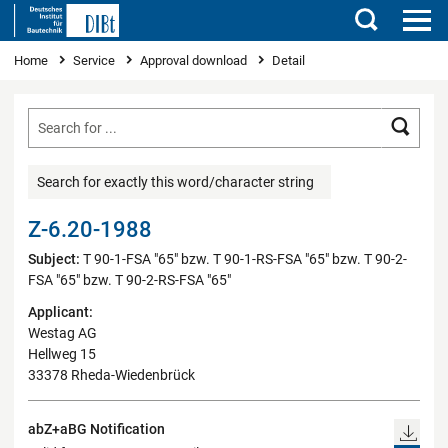
Search
You are here
Home
Service
Approval download
Detail
Searc
Search for exactly this word/character string
Z-6.20-1988
Subject:
T 90-1-FSA "65" bzw. T 90-1-RS-FSA "65" bzw. T 90-2-
FSA "65" bzw. T 90-2-RS-FSA "65"
Applicant:
Westag AG
Hellweg 15
33378 Rheda-Wiedenbrück
abZ+aBG Notification