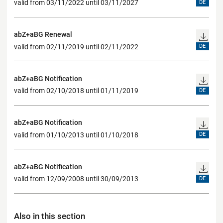
valid from 03/11/2022 until 03/11/2027
DE
abZ+aBG Renewal
valid from 02/11/2019 until 02/11/2022
DE
abZ+aBG Notification
valid from 02/10/2018 until 01/11/2019
DE
abZ+aBG Notification
valid from 01/10/2013 until 01/10/2018
DE
abZ+aBG Notification
valid from 12/09/2008 until 30/09/2013
DE
Also in this section