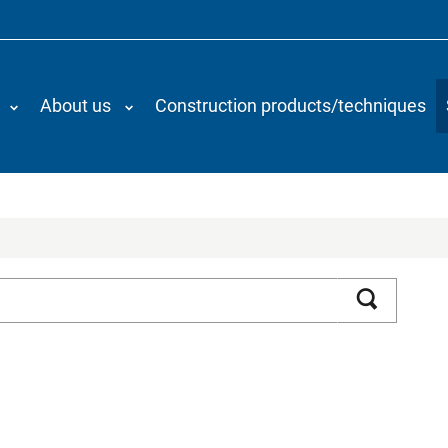
About us
Construction products/techniques
Search