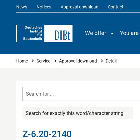
News
Notices
Approval download
Contact
We offer
You are
You are here
Home
Service
Approval download
Detail
Search for exactly this word/character string
Z-6.20-2140