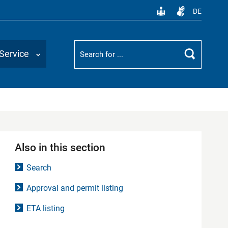
DE
Suchbegriff
Service
Search
Also in this section
Search
Approval and permit listing
ETA listing