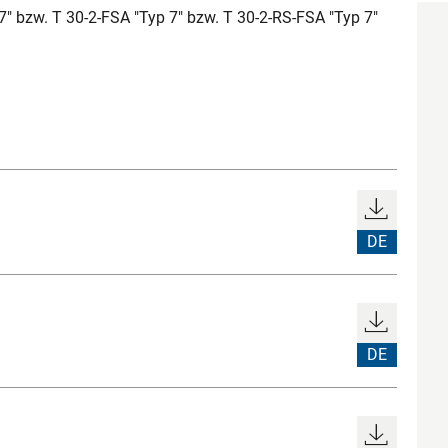
7" bzw. T 30-2-FSA "Typ 7" bzw. T 30-2-RS-FSA "Typ 7"
DE
DE