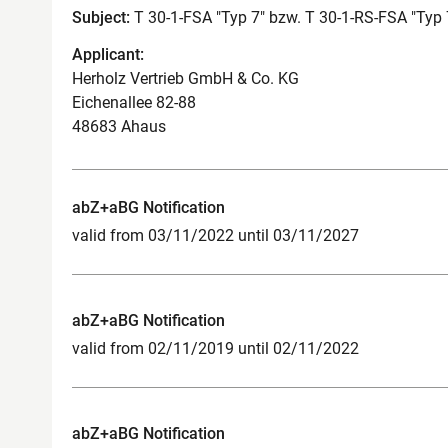
Subject:
T 30-1-FSA "Typ 7" bzw. T 30-1-RS-FSA "Typ 
Applicant:
Herholz Vertrieb GmbH & Co. KG
Eichenallee 82-88
48683 Ahaus
abZ+aBG Notification
valid from 03/11/2022 until 03/11/2027
abZ+aBG Notification
valid from 02/11/2019 until 02/11/2022
abZ+aBG Notification