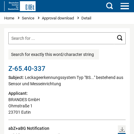
Search
You are here
Home
Service
Approval download
Detail
Searc
Search for exactly this word/character string
Z-65.40-337
Subject:
Leckageerkennungssystem Typ "BS..." bestehend aus
Sensor und Messeinrichtung
Applicant:
BRANDES GmbH
Ohmstraße 1
23701 Eutin
abZ+aBG Notification