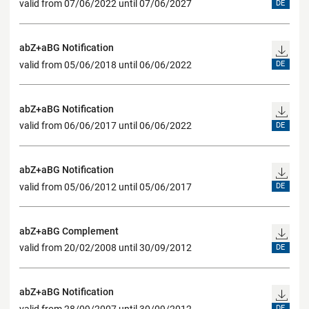
valid from 07/06/2022 until 07/06/2027
DE
abZ+aBG Notification
valid from 05/06/2018 until 06/06/2022
DE
abZ+aBG Notification
valid from 06/06/2017 until 06/06/2022
DE
abZ+aBG Notification
valid from 05/06/2012 until 05/06/2017
DE
abZ+aBG Complement
valid from 20/02/2008 until 30/09/2012
DE
abZ+aBG Notification
valid from 28/09/2007 until 30/09/2012
DE