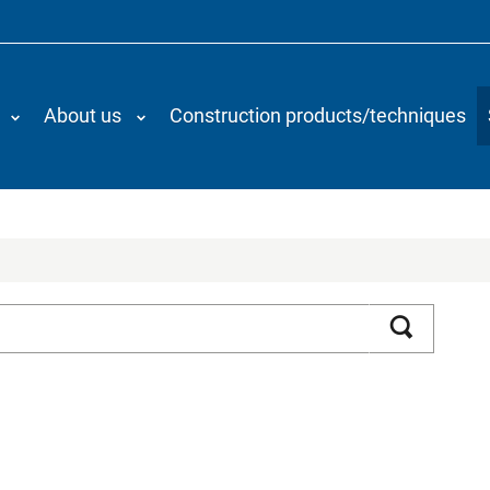
About us
Construction products/techniques
Search