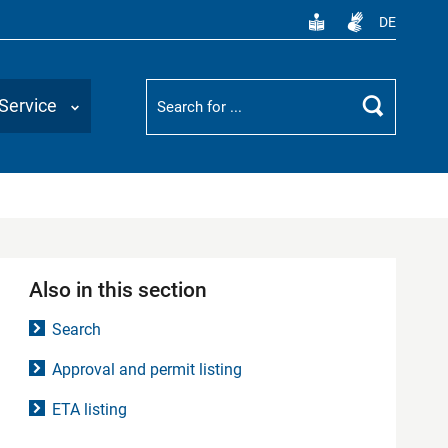
DE
Suchbegriff
Service
Search
Also in this section
Search
Approval and permit listing
ETA listing