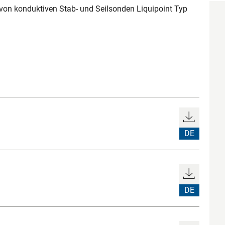
n konduktiven Stab- und Seilsonden Liquipoint Typ
DE
DE