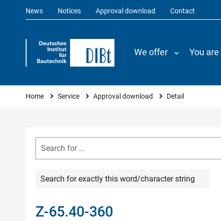
News
Notices
Approval download
Contact
We offer
You are
You are here
Home
Service
Approval download
Detail
Search for exactly this word/character string
Z-65.40-360