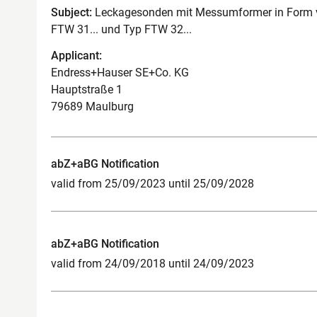
Subject:
Leckagesonden mit Messumformer in Form vo
FTW 31... und Typ FTW 32...
Applicant:
Endress+Hauser SE+Co. KG
Hauptstraße 1
79689 Maulburg
abZ+aBG Notification
valid from 25/09/2023 until 25/09/2028
abZ+aBG Notification
valid from 24/09/2018 until 24/09/2023