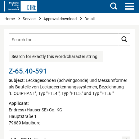
Search
You are here
Home
Service
Approval download
Detail
Searc
Search for exactly this word/character string
Z-65.40-591
Subject:
Leckagesonden (Schwingsonde) und Messumformer
als Bauteile von Leckageerkennungssystemen, Bezeichnung
"LIQUIPHANT", Typ "FTL4.", Typ "FTL5." und Typ "FTL6."
Applicant:
Endress+Hauser SE+Co. KG
Hauptstraße 1
79689 Maulburg