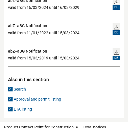
abZ+aBG Notification
valid from 16/03/2024 until 16/03/2029
DE
abZ+aBG Notification
valid from 11/01/2022 until 15/03/2024
DE
abZ+aBG Notification
valid from 15/03/2019 until 15/03/2024
DE
Also in this section
Search
Approval and permit listing
ETA listing
Product Contact Point for Construction
Legal notices