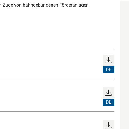
im Zuge von bahngebundenen Förderanlagen
DE
DE