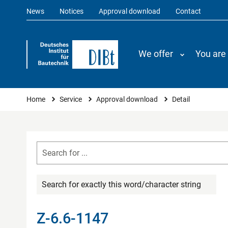
News
Notices
Approval download
Contact
We offer
You are
You are here
Home
Service
Approval download
Detail
Search for exactly this word/character string
Z-6.6-1147