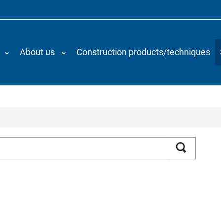
About us
Construction products/techniques
Search