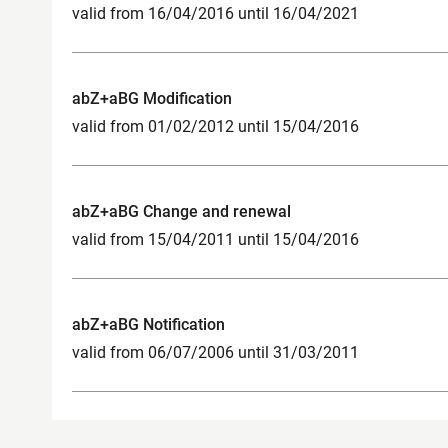
valid from 16/04/2016 until 16/04/2021
abZ+aBG Modification
valid from 01/02/2012 until 15/04/2016
abZ+aBG Change and renewal
valid from 15/04/2011 until 15/04/2016
abZ+aBG Notification
valid from 06/07/2006 until 31/03/2011