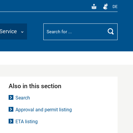
DE
Suchbegriff
Service
Search
Also in this section
Search
Approval and permit listing
ETA listing