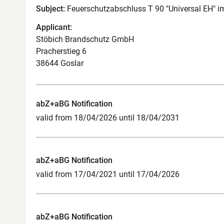
Subject:
Feuerschutzabschluss T 90 "Universal EH" 
Applicant:
Stöbich Brandschutz GmbH
Pracherstieg 6
38644 Goslar
abZ+aBG Notification
valid from 18/04/2026 until 18/04/2031
abZ+aBG Notification
valid from 17/04/2021 until 17/04/2026
abZ+aBG Notification